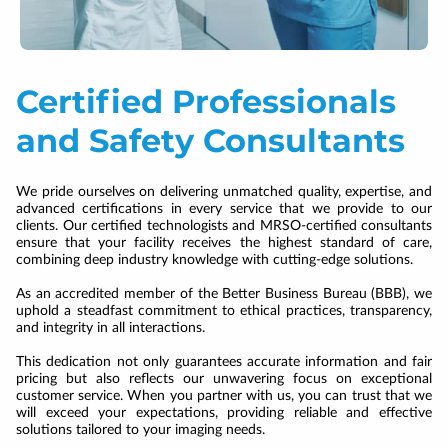
Certified Professionals
and Safety Consultants
We pride ourselves on delivering unmatched quality, expertise, and
advanced certifications in every service that we provide to our
clients. Our certified technologists and MRSO-certified consultants
ensure that your facility receives the highest standard of care,
combining deep industry knowledge with cutting-edge solutions.
As an accredited member of the Better Business Bureau (BBB), we
uphold a steadfast commitment to ethical practices, transparency,
and integrity in all interactions.
This dedication not only guarantees accurate information and fair
pricing but also reflects our unwavering focus on exceptional
customer service. When you partner with us, you can trust that we
will exceed your expectations, providing reliable and effective
solutions tailored to your imaging needs.